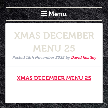
Menu
XMAS DECEMBER
MENU 25
Posted
18th November 2025
by
David Keatley
XMAS DECEMBER MENU 25