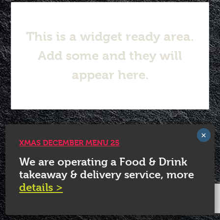
This is a widget ready area.
Add some and they will
appear here.
© 2026 White Horse Quorn.
XMAS DECEMBER MENU 25
We are operating a Food & Drink
takeaway & delivery service, more
details >