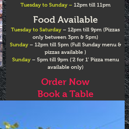
Tuesday to Sunday –
12pm till 11pm
Food Available
Tuesday
to Saturday
– 12pm till 9pm (Pizzas
only between 3pm & 5pm)
Sunday
– 12pm till 5pm (Full Sunday menu &
pizzas available )
Sunday
– 5pm till 9pm (‘2 for 1’ Pizza menu
available only)
Order Now
Book a Table