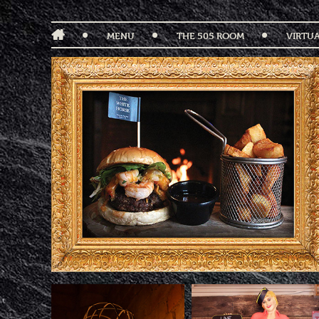
MENU
THE 505 ROOM
VIRTU