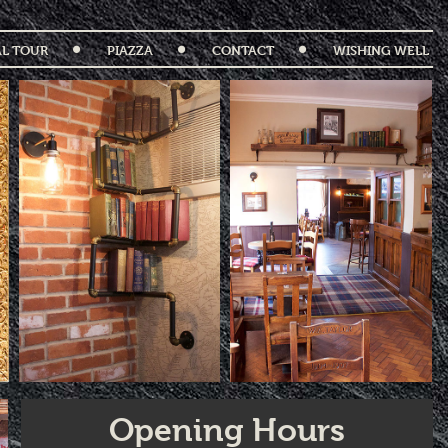
AL TOUR
PIAZZA
CONTACT
WISHING WELL
Opening Hours