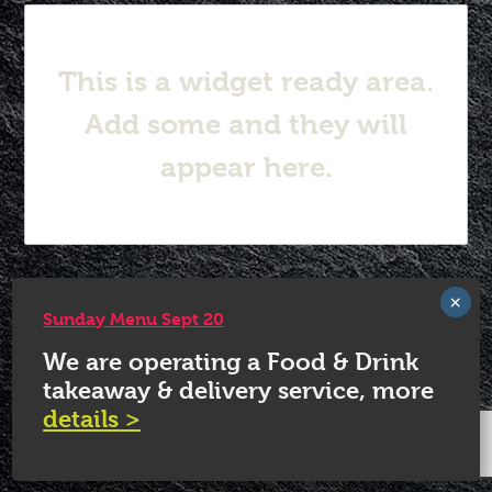
This is a widget ready area.
Add some and they will
appear here.
© 2026 White Horse Quorn.
Sunday Menu Sept 20
We are operating a Food & Drink
takeaway & delivery service, more
details >