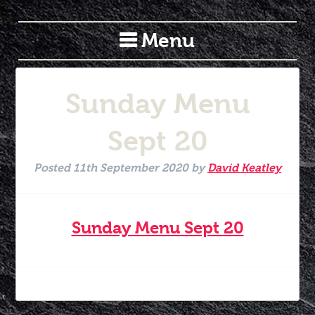
Menu
Sunday Menu
Sept 20
Posted
11th September 2020
by
David Keatley
Sunday Menu Sept 20