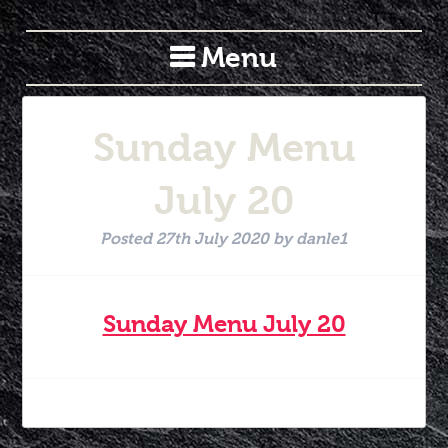
Menu
Sunday Menu
July 20
Posted
27th July 2020
by
danle1
Sunday Menu July 20