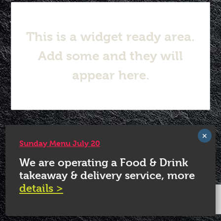
This is a widget ready area.
Add some and they will
appear here.
© 2026 White Horse Quorn.
Sunday Menu July 20
We are operating a Food & Drink
takeaway & delivery service, more
details >