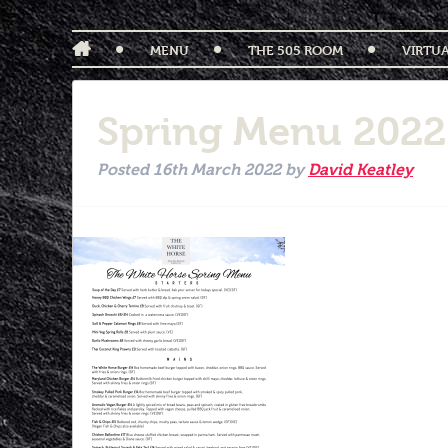
MENU
THE 505 ROOM
VIRTU
Spring Menu 202
Posted
16th March 2022
by
David Keatley