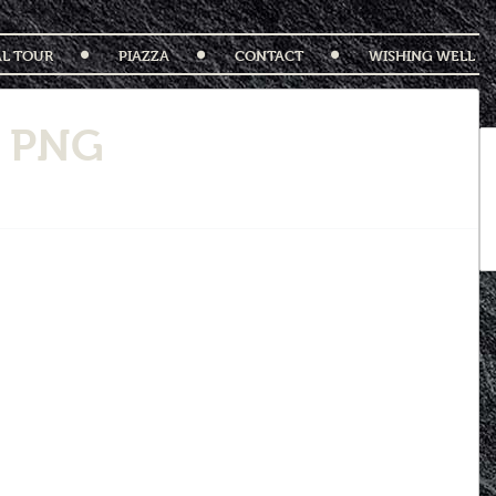
AL TOUR
PIAZZA
CONTACT
WISHING WELL
2 PNG