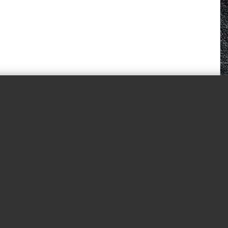
© 2026 White Horse Quorn.