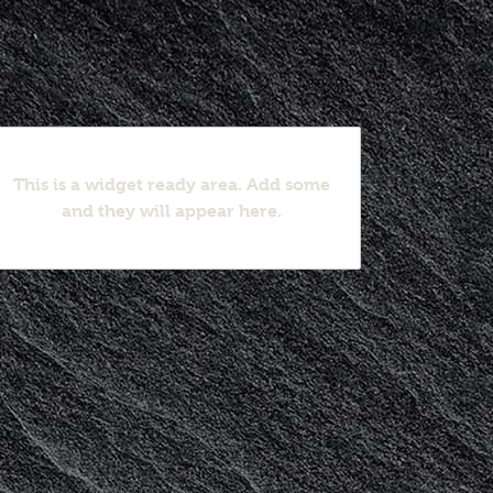
This is a widget ready area. Add some
and they will appear here.