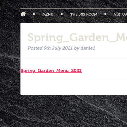
MENU
THE 505 ROOM
VIRTU
Spring_Garden_M
Posted
9th July 2021
by
danle1
Spring_Garden_Menu_2021