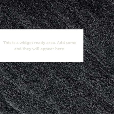
This is a widget ready area. Add some
and they will appear here.