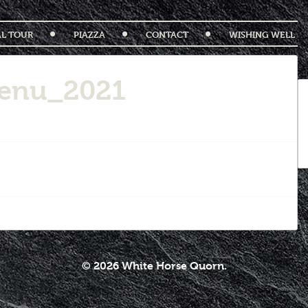
AL TOUR
PIAZZA
CONTACT
WISHING WELL
enu_2021
© 2026 White Horse Quorn.