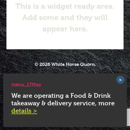
This is a widget ready area.
Add some and they will
appear here.
© 2026 White Horse Quorn.
menu_17May
We are operating a Food & Drink
takeaway & delivery service, more
details >