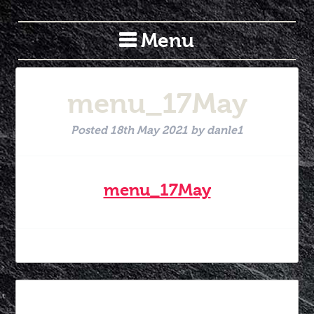
Menu
menu_17May
Posted
18th May 2021
by
danle1
menu_17May