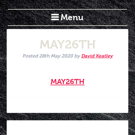
Menu
MAY26TH
Posted
28th May 2020
by
David Keatley
MAY26TH