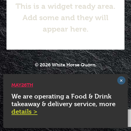
This is a widget ready area.
Add some and they will
appear here.
© 2026 White Horse Quorn.
MAY26TH
We are operating a Food & Drink
takeaway & delivery service, more
details >