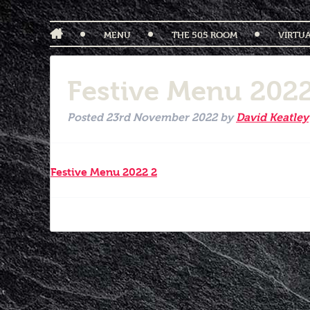
MENU
THE 505 ROOM
VIRTU
Festive Menu 2022
Posted
23rd November 2022
by
David Keatley
Festive Menu 2022 2