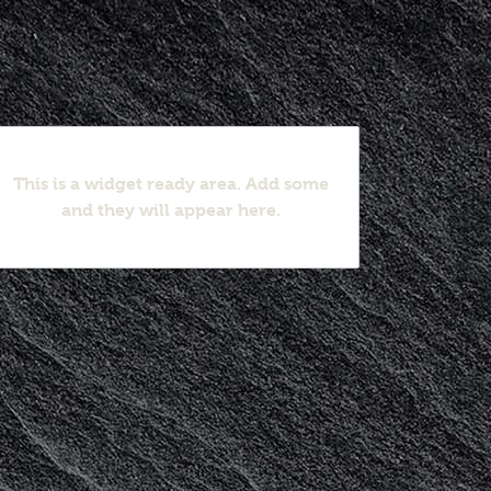
This is a widget ready area. Add some
and they will appear here.