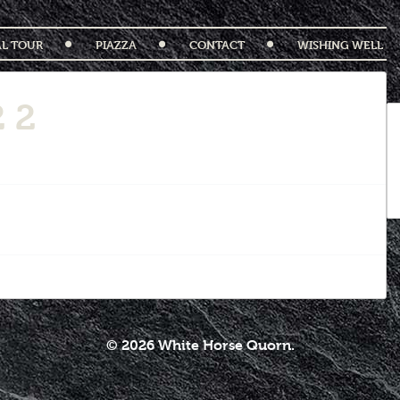
AL TOUR
PIAZZA
CONTACT
WISHING WELL
 2
© 2026 White Horse Quorn.