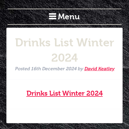
Menu
Drinks List Winter
2024
Posted
16th December 2024
by
David Keatley
Drinks List Winter 2024