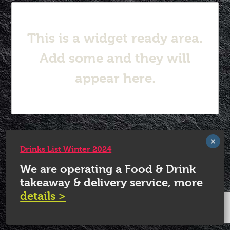
This is a widget ready area.
Add some and they will
appear here.
© 2026 White Horse Quorn.
Drinks List Winter 2024
We are operating a Food & Drink
takeaway & delivery service, more
details >