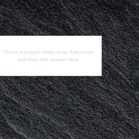
This is a widget ready area. Add some
and they will appear here.