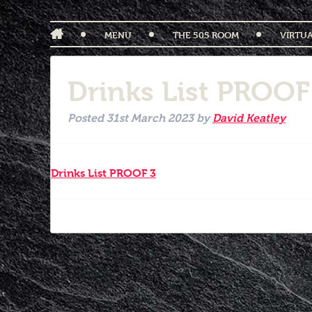
MENU
THE 505 ROOM
VIRTU
Drinks List PROOF
Posted
31st March 2023
by
David Keatley
Drinks List PROOF 3