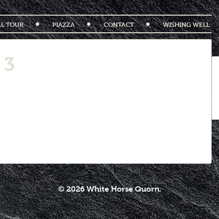
AL TOUR
PIAZZA
CONTACT
WISHING WELL
 3
© 2026 White Horse Quorn.