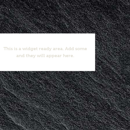
This is a widget ready area. Add some
and they will appear here.