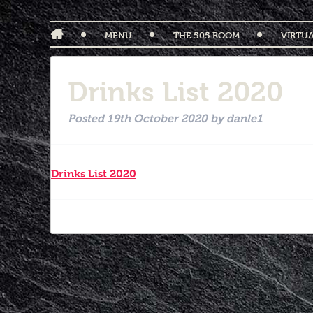
MENU
THE 505 ROOM
VIRTU
Drinks List 2020
Posted
19th October 2020
by
danle1
Drinks List 2020