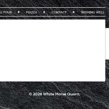
AL TOUR
PIAZZA
CONTACT
WISHING WELL
© 2026 White Horse Quorn.