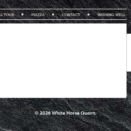
AL TOUR
PIAZZA
CONTACT
WISHING WELL
© 2026 White Horse Quorn.