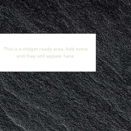
This is a widget ready area. Add some
and they will appear here.