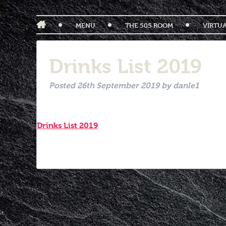
MENU
THE 505 ROOM
VIRTU
Drinks List 2019
Posted
26th September 2019
by
danle1
Drinks List 2019