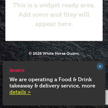
This is a widget ready area.
Add some and they will
appear here.
© 2026 White Horse Quorn.
desserts
We are operating a Food & Drink
takeaway & delivery service, more
details >