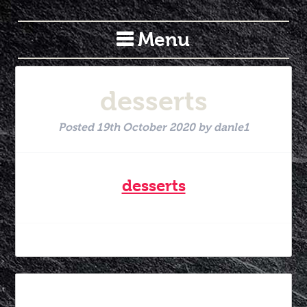
Menu
desserts
Posted
19th October 2020
by
danle1
desserts