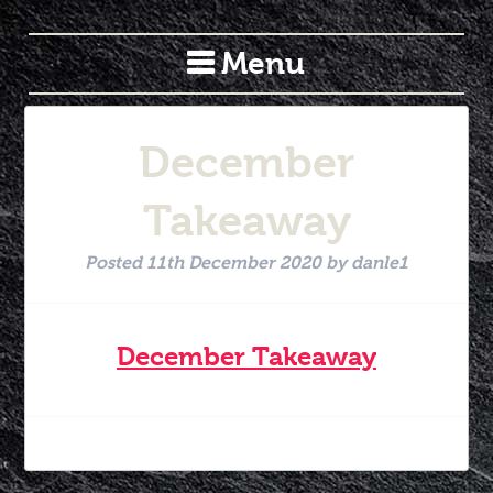
Menu
December
Takeaway
Posted
11th December 2020
by
danle1
December Takeaway