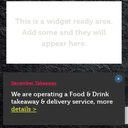
This is a widget ready area.
Add some and they will
appear here.
© 2026 White Horse Quorn.
December Takeaway
We are operating a Food & Drink
takeaway & delivery service, more
details >