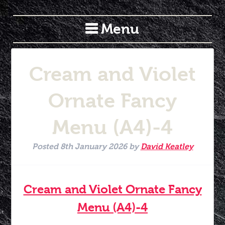
Menu
Cream and Violet
Ornate Fancy
Menu (A4)-4
Posted
8th January 2026
by
David Keatley
Cream and Violet Ornate Fancy
Menu (A4)-4