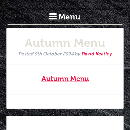
Menu
Autumn Menu
Posted
9th October 2024
by
David Keatley
Autumn Menu