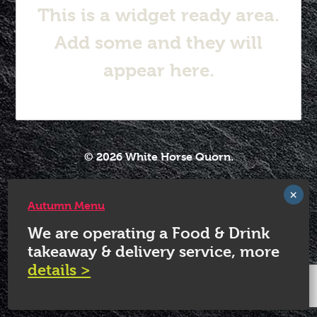
This is a widget ready area.
Add some and they will
appear here.
© 2026 White Horse Quorn.
Autumn Menu
We are operating a Food & Drink
takeaway & delivery service, more
details >