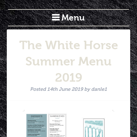
Menu
The White Horse
Summer Menu
2019
Posted
14th June 2019
by
danle1