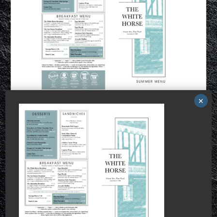
This is a widget ready area.